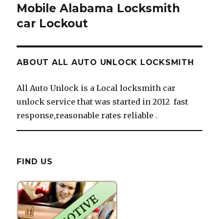
Mobile Alabama Locksmith
car Lockout
ABOUT ALL AUTO UNLOCK LOCKSMITH
All Auto Unlock is a Local locksmith car
unlock service that was started in 2012 fast
response,reasonable rates reliable .
FIND US