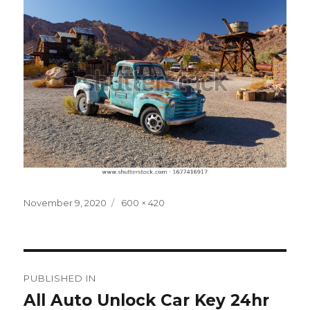
Posted
Full
November 9, 2020
600 × 420
on
size
Post
PUBLISHED IN
navigation
All Auto Unlock Car Key 24hr