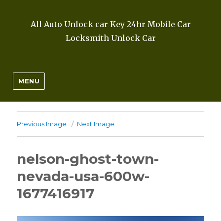
All Auto Unlock car Key 24hr Mobile Car
Locksmith Unlock Car
MENU
Previous Image
Next Image
nelson-ghost-town-
nevada-usa-600w-
1677416917