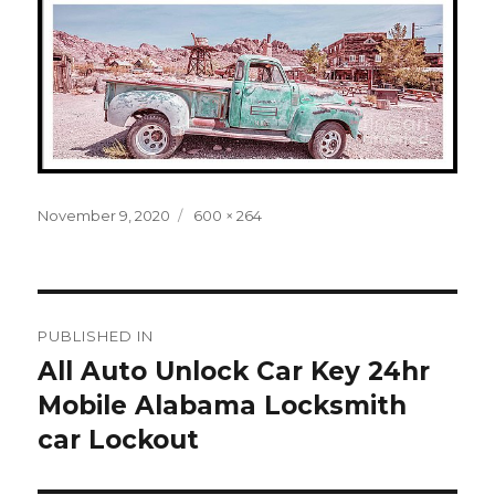
Posted
Full
November 9, 2020
600 × 264
on
size
Post
PUBLISHED IN
navigation
All Auto Unlock Car Key 24hr
Mobile Alabama Locksmith
car Lockout