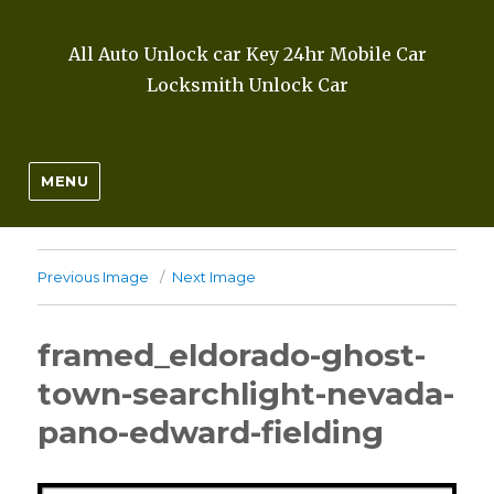
All Auto Unlock car Key 24hr Mobile Car
Locksmith Unlock Car
MENU
Previous Image
Next Image
framed_eldorado-ghost-
town-searchlight-nevada-
pano-edward-fielding