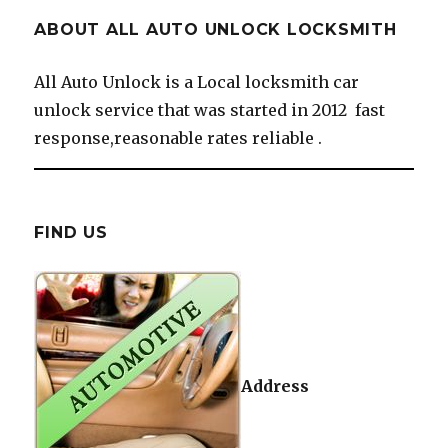
ABOUT ALL AUTO UNLOCK LOCKSMITH
All Auto Unlock is a Local locksmith car
unlock service that was started in 2012 fast
response,reasonable rates reliable .
FIND US
Address