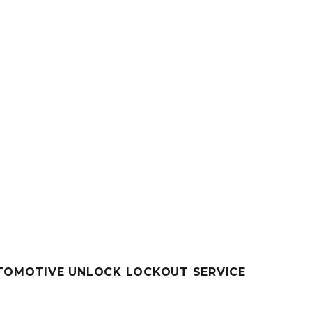
UTOMOTIVE UNLOCK LOCKOUT SERVICE