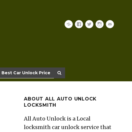
Yelp
Facebook
Twitter
Instagram
Email
 Best Car Unlock Price
ABOUT ALL AUTO UNLOCK
LOCKSMITH
All Auto Unlock is a Local
locksmith car unlock service that