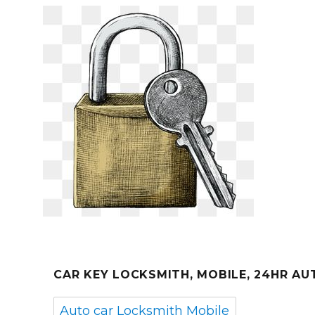
CAR KEY LOCKSMITH, MOBILE, 24HR A
Auto car Locksmith Mobile