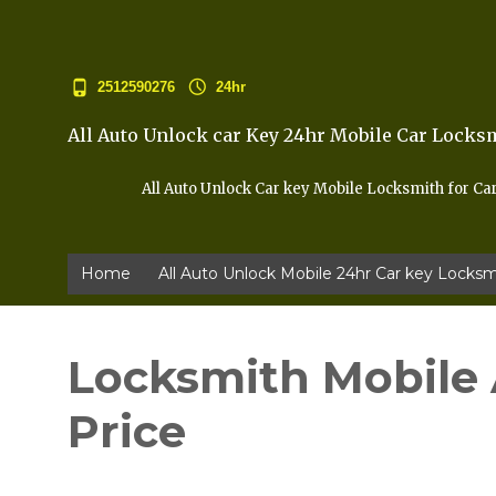
2512590276
24hr
All Auto Unlock car Key 24hr Mobile Car Locks
All Auto Unlock Car key Mobile Locksmith for Ca
Home
All Auto Unlock Mobile 24hr Car key Locksm
Locksmith Mobile 
Price