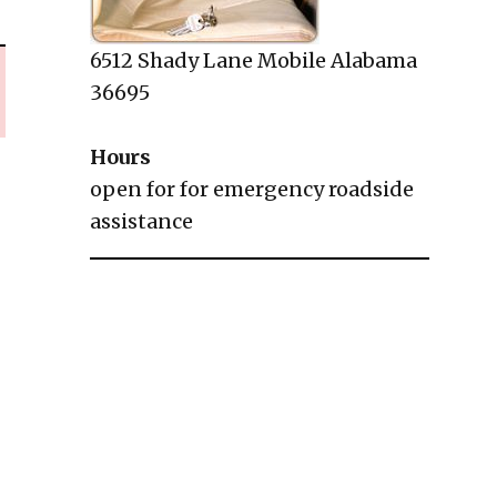
6512 Shady Lane Mobile Alabama
36695
Hours
open for for emergency roadside
assistance