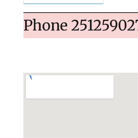
Phone 25125902