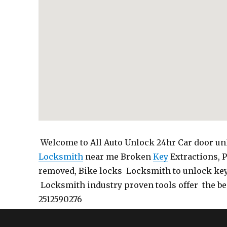
Welcome to All Auto Unlock 24hr Car door unl
Locksmith
near me Broken
Key
Extractions, 
removed, Bike locks Locksmith to unlock ke
Locksmith industry proven tools offer the be
2512590276