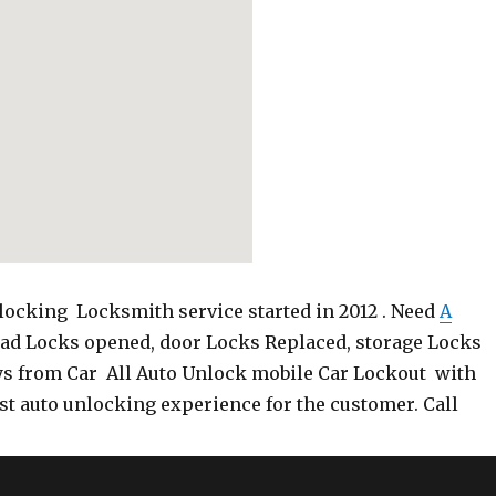
ocking Locksmith service started in 2012 . Need
A
Pad Locks opened, door Locks Replaced, storage Locks
ys from Car All Auto Unlock mobile Car Lockout with
st auto unlocking experience for the customer. Call