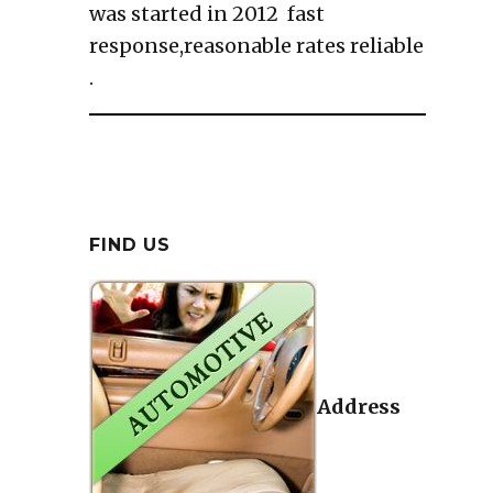
was started in 2012 fast
response,reasonable rates reliable
.
FIND US
Address