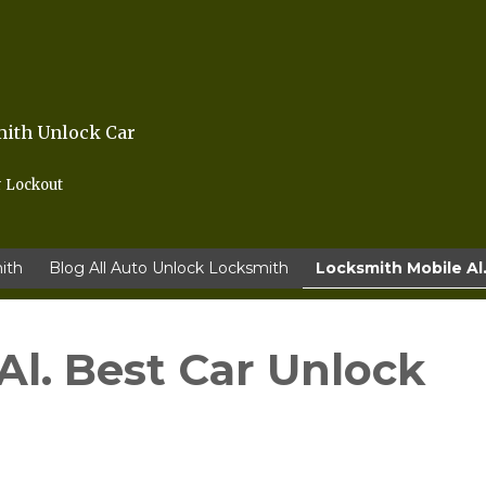
mith Unlock Car
r Lockout
ith
Blog All Auto Unlock Locksmith
Locksmith Mobile Al.
Al. Best Car Unlock