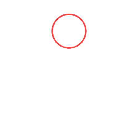
admin
ator of All Auto Unlock
View all posts by admin