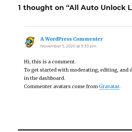
1 thought on “All Auto Unlock 
A WordPress Commenter
says:
November 5, 2020 at 9:33 pm
Hi, this is a comment.
To get started with moderating, editing, and
in the dashboard.
Commenter avatars come from
Gravatar
.