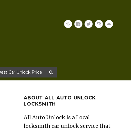
Yelp
Facebook
Twitter
Instagram
Email
Best Car Unlock Price
ABOUT ALL AUTO UNLOCK
LOCKSMITH
All Auto Unlock is a Local
locksmith car unlock service that