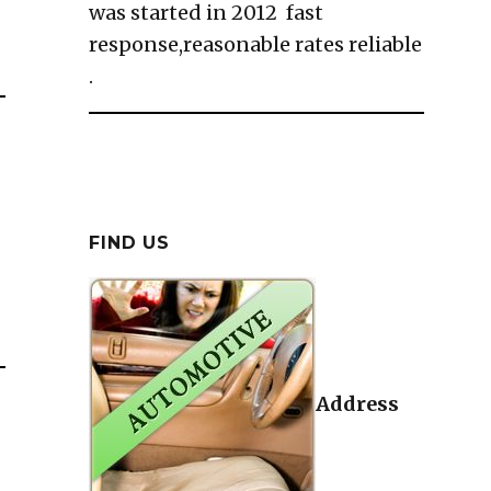
was started in 2012 fast
response,reasonable rates reliable
.
FIND US
Address