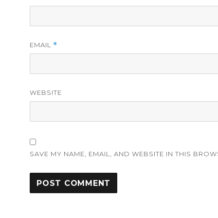
EMAIL
*
WEBSITE
SAVE MY NAME, EMAIL, AND WEBSITE IN THIS BROW