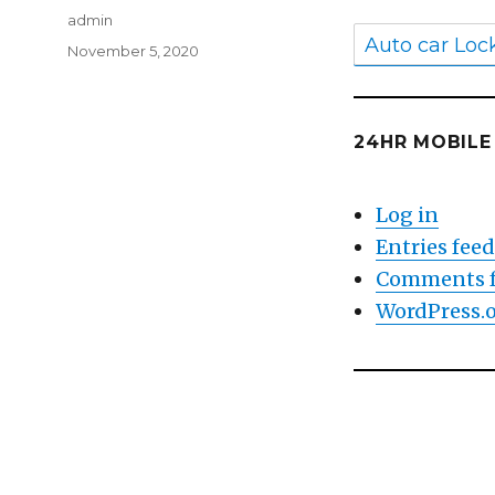
Author
admin
Auto car Loc
Posted
November 5, 2020
on
24HR MOBIL
Log in
Entries fee
Comments 
WordPress.