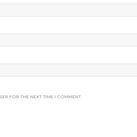
SER FOR THE NEXT TIME I COMMENT.