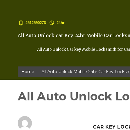
2512590276
24hr
All Auto Unlock car Key 24hr Mobile Car Locks
All Auto Unlock Car key Mobile Locksmith for Ca
Home
All Auto Unlock Mobile 24hr Car key Locksm
All Auto Unlock L
CAR KEY LOC