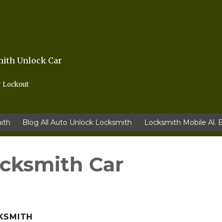
mith Unlock Car
r Lockout
ith
Blog All Auto Unlock Locksmith
Locksmith Mobile Al. 
ocksmith Car
KSMITH