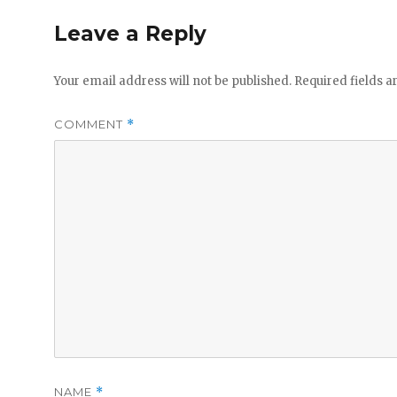
Leave a Reply
Your email address will not be published.
Required fields 
COMMENT
*
NAME
*