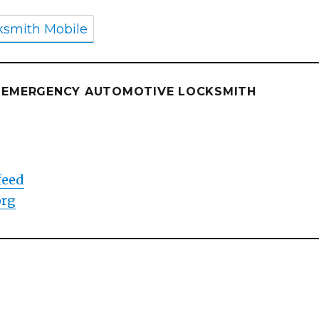
ksmith Mobile
E EMERGENCY AUTOMOTIVE LOCKSMITH
d
feed
org