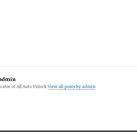
admin
ator of All Auto Unlock
View all posts by admin