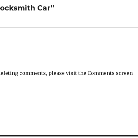
Locksmith Car”
 deleting comments, please visit the Comments screen