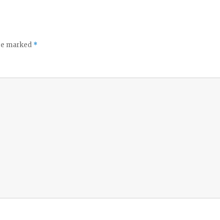
are marked
*