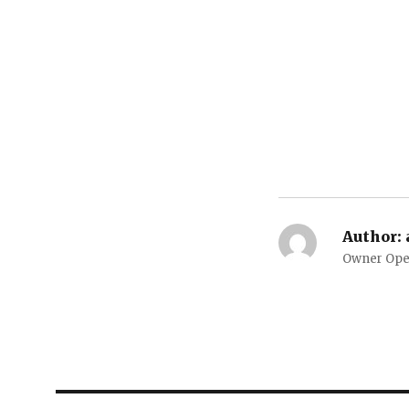
Author:
Owner Oper