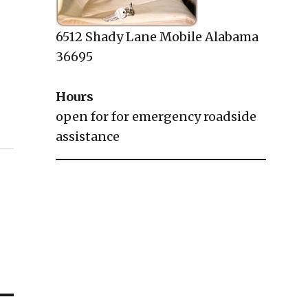
6512 Shady Lane Mobile Alabama
36695
Hours
open for for emergency roadside
assistance