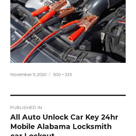
Posted
Full
November 11, 2020
500 × 333
on
size
Post
PUBLISHED IN
navigation
All Auto Unlock Car Key 24hr
Mobile Alabama Locksmith