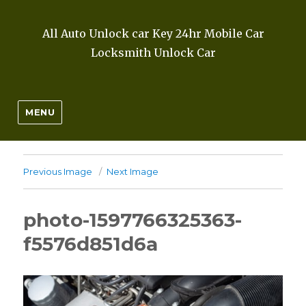
All Auto Unlock car Key 24hr Mobile Car
Locksmith Unlock Car
MENU
Previous Image
Next Image
photo-1597766325363-
f5576d851d6a