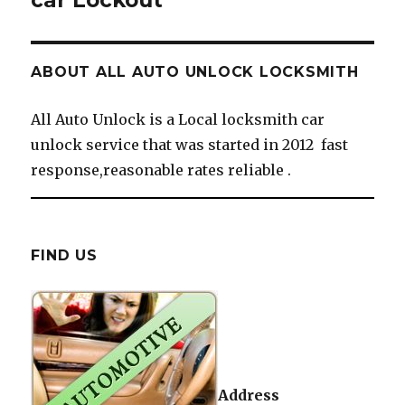
car Lockout
ABOUT ALL AUTO UNLOCK LOCKSMITH
All Auto Unlock is a Local locksmith car
unlock service that was started in 2012 fast
response,reasonable rates reliable .
FIND US
Address