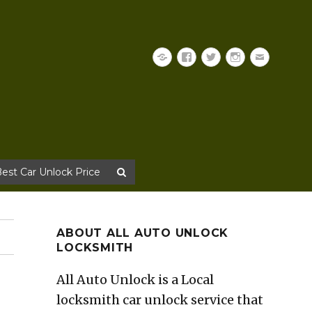
Yelp
Facebook
Twitter
Instagram
Email
Best Car Unlock Price
ABOUT ALL AUTO UNLOCK
LOCKSMITH
All Auto Unlock is a Local
locksmith car unlock service that