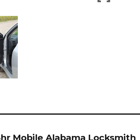
24hr Mobile Alabama Locksmith