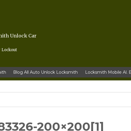
mith Unlock Car
r Lockout
ith
Blog All Auto Unlock Locksmith
Locksmith Mobile Al. 
83326-200×200[1]