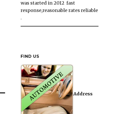
was started in 2012 fast
response,reasonable rates reliable
.
FIND US
Address