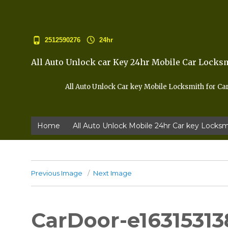
2512590276
24hr
All Auto Unlock car Key 24hr Mobile Car Locks
All Auto Unlock Car key Mobile Locksmith for Ca
Home
All Auto Unlock Mobile 24hr Car key Locksm
Previous Image
Next Image
CarDoor-e16315313