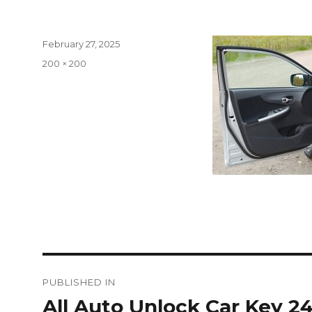
Posted
February 27, 2025
on
Full
200 × 200
size
Post
PUBLISHED IN
navigation
All Auto Unlock Car Key 